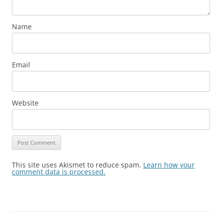
Name
Email
Website
This site uses Akismet to reduce spam.
Learn how your
comment data is processed.