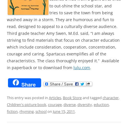
to out-shine the school star, and
tries to save the town from being
washed away in a storm. They are humorous and fun to
read, designed to appeal to a culturally diverse audience.
Third grade teacher Amy Swen, M.Ed. said, “I am always
striving to find materials that focus on character education
which include consideration, cooperation, concentration,
courage and caring. Spartacus exemplifies all of the
characteristics. The class thoroughly enjoyed it.” Available
in paperback or to download from
lulu.com
.
Share
This entry was posted in
Articles
,
Book Store
and tagged
character
,
Children's picture book
,
courage
,
diverse
,
diversity
,
eduction
,
fiction
,
rhyming
,
school
on
June 15, 2011
.