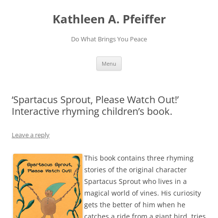
Skip
to
Kathleen A. Pfeiffer
content
Do What Brings You Peace
Menu
‘Spartacus Sprout, Please Watch Out!’
Interactive rhyming children’s book.
Leave a reply
This book contains three rhyming
stories of the original character
Spartacus Sprout who lives in a
magical world of vines. His curiosity
gets the better of him when he
catches a ride from a giant bird, tries