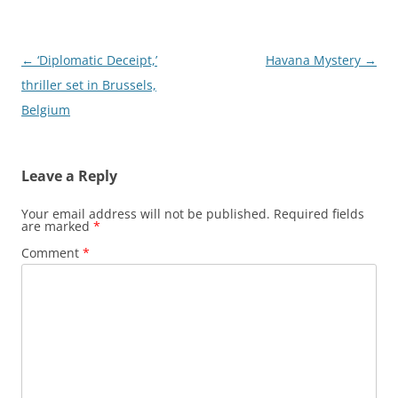
Post
←
‘Diplomatic Deceipt,’
Havana Mystery
→
navigation
thriller set in Brussels,
Belgium
Leave a Reply
Your email address will not be published.
Required fields
are marked
*
Comment
*