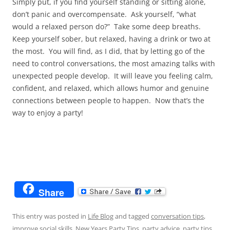
Simply put, if you find yourself standing or sitting alone,
don’t panic and overcompensate. Ask yourself, “what
would a relaxed person do?” Take some deep breaths.
Keep yourself sober, but relaxed, having a drink or two at
the most. You will find, as I did, that by letting go of the
need to control conversations, the most amazing talks with
unexpected people develop. It will leave you feeling calm,
confident, and relaxed, which allows humor and genuine
connections between people to happen. Now that’s the
way to enjoy a party!
Share
This entry was posted in
Life Blog
and tagged
conversation tips
,
improve social skills
,
New Years Party Tips
,
party advice
,
party tips
,