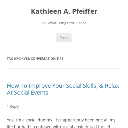
Skip
to
Kathleen A. Pfeiffer
content
Do What Brings You Peace
Menu
TAG ARCHIVES:
CONVERSATION TIPS
How To Improve Your Social Skills, & Relax
At Social Events
1 Reply
Yes, I’m a social dummy. I’ve apparently been one all my
life but had it confused with social anxiety, so I forced