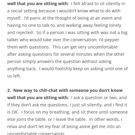
well that you are sitting with:
I felt afraid to sit silently in
a social setting because I wouldn’t know what to do with
myself. I’d panic at the thought of being at an event and
having no one to talk to, and walking away feeling lonely
and rejected. So if a person I was sitting with was not a big
talker who would take over the conversation, I’d pepper
them with questions. This can get very uncomfortable
after asking questions for several minutes when the other
person simply answers the question without asking
anything back. I would foolishly keep on asking until one of
us left.
2. New way to chit-chat with someone you don’t know
well that you are sitting with:
I ask a question or two, and
if they don’t ask me questions, I just sit silently, and I find it
is OK. I focus on my breathing, and sit there until someone
else joins the table, or I leave the table. In other words, I
relax and don’t let my fear of being alone get me into an
uncomfortable conversation.