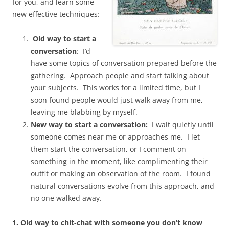
for you, and learn some
new effective techniques:
Old way to start a
conversation
: I’d
have some topics of conversation prepared before the
gathering. Approach people and start talking about
your subjects. This works for a limited time, but I
soon found people would just walk away from me,
leaving me blabbing by myself.
New way to start a conversation:
I wait quietly until
someone comes near me or approaches me. I let
them start the conversation, or I comment on
something in the moment, like complimenting their
outfit or making an observation of the room. I found
natural conversations evolve from this approach, and
no one walked away.
1. Old way to chit-chat with someone you don’t know