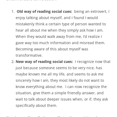
Old way of reading social cues:
being an extrovert, I
enjoy talking about myself, and I found I would
mistakenly think a certain type of person wanted to
hear all about me when they simply ask how I am.
When they would walk away from me, I’d realize I
gave way too much information and misread them.
Becoming aware of this about myself was
transformative.
New way of reading social cues:
I recognize now that
just because someone seems to be very nice, has
maybe known me all my life, and seems to ask me
sincerely how I am, they most likely do not want to
know everything about me. I can now recognize the
situation, give them a simple friendly answer, and
wait to talk about deeper issues when, or if, they ask
specifically about them.