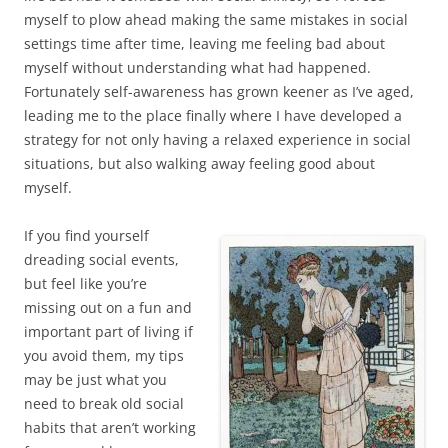
myself to plow ahead making the same mistakes in social
settings time after time, leaving me feeling bad about
myself without understanding what had happened.
Fortunately self-awareness has grown keener as I’ve aged,
leading me to the place finally where I have developed a
strategy for not only having a relaxed experience in social
situations, but also walking away feeling good about
myself.
If you find yourself
dreading social events,
but feel like you’re
missing out on a fun and
important part of living if
you avoid them, my tips
may be just what you
need to break old social
habits that aren’t working