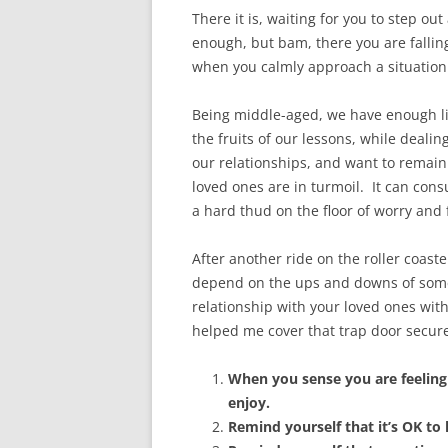
There it is, waiting for you to step out
enough, but bam, there you are falling
when you calmly approach a situation 
Being middle-aged, we have enough lif
the fruits of our lessons, while deal
our relationships, and want to remain
loved ones are in turmoil. It can con
a hard thud on the floor of worry and 
After another ride on the roller coas
depend on the ups and downs of someon
relationship with your loved ones wit
helped me cover that trap door secure
When you sense you are feeling
enjoy.
Remind yourself that it’s OK to