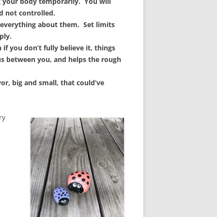
ng your body temporarily. You will
d not controlled.
everything about them. Set limits
ply.
if you don’t fully believe it, things
us between you, and helps the rough
or, big and small, that could’ve
ry