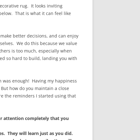
ecorative rug. It looks inviting
elow. That is what it can feel like
e make better decisions, and can enjoy
urselves. We do this because we value
thers is too much, especially when
ed so hard to build, landing you with
ough was enough! Having my happiness
. But how do you maintain a close
e the reminders I started using that
r attention completely that you
. They will learn just as you did.