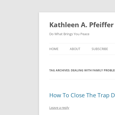
Skip
to
content
Kathleen A. Pfeiffer
Do What Brings You Peace
HOME
ABOUT
SUBSCRIBE
TAG ARCHIVES:
DEALING WITH FAMILY PROBL
How To Close The Trap Do
Leave a reply