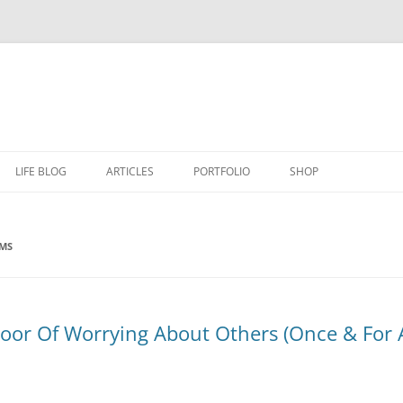
LIFE BLOG
ARTICLES
PORTFOLIO
SHOP
EMS
or Of Worrying About Others (Once & For Al