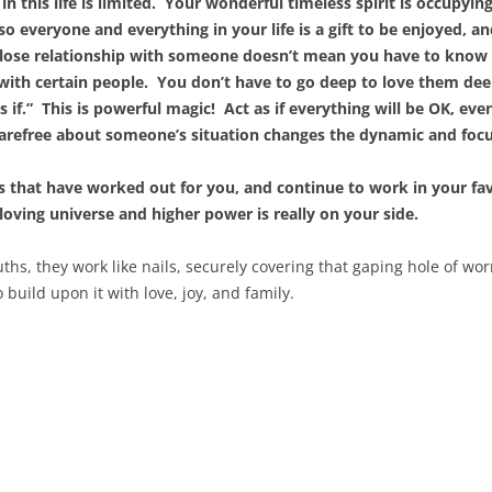
n this life is limited. Your wonderful timeless spirit is occupyi
 everyone and everything in your life is a gift to be enjoyed, an
close relationship with someone doesn’t mean you have to know 
 with certain people. You don’t have to go deep to love them dee
s if.” This is powerful magic! Act as if everything will be OK, even 
carefree about someone’s situation changes the dynamic and foc
gs that have worked out for you, and continue to work in your fav
 loving universe and higher power is really on your side.
hs, they work like nails, securely covering that gaping hole of
wor
 build upon it with love, joy, and family.