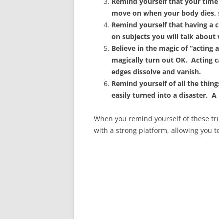
Remind yourself that your time i
move on when your body dies, so
Remind yourself that having a 
on subjects you will talk about
Believe in the magic of “acting a
magically turn out OK. Acting 
edges dissolve and vanish.
Remind yourself of all the thin
easily turned into a disaster. A
When you remind yourself of these trut
with a strong platform, allowing you to