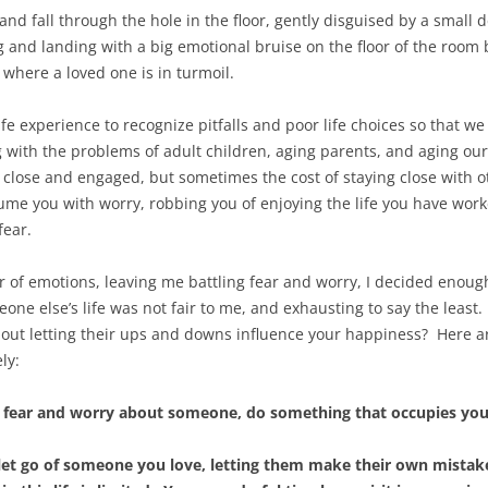
 and fall through the hole in the floor, gently disguised by a small d
 and landing with a big emotional bruise on the floor of the room b
where a loved one is in turmoil.
e experience to recognize pitfalls and poor life choices so that w
ing with the problems of adult children, aging parents, and aging o
 close and engaged, but sometimes the cost of staying close with o
sume you with worry, robbing you of enjoying the life you have work
fear.
ter of emotions, leaving me battling fear and worry, I decided en
e else’s life was not fair to me, and exhausting to say the least
hout letting their ups and downs influence your happiness? Here ar
ly:
 fear and worry about someone, do something that occupies you
 let go of someone you love, letting them make their own mistakes