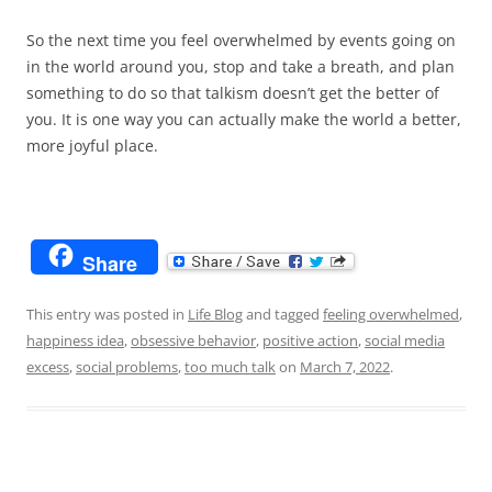
So the next time you feel overwhelmed by events going on
in the world around you, stop and take a breath, and plan
something to do so that talkism doesn’t get the better of
you. It is one way you can actually make the world a better,
more joyful place.
Share
This entry was posted in
Life Blog
and tagged
feeling overwhelmed
,
happiness idea
,
obsessive behavior
,
positive action
,
social media
excess
,
social problems
,
too much talk
on
March 7, 2022
.