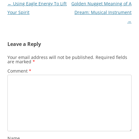
Post
←
Using Eagle Energy To Lift
Golden Nugget Meaning of A
navigation
Your Spirit
Dream: Musical Instrument
→
Leave a Reply
Your email address will not be published.
Required fields
are marked
*
Comment
*
Name