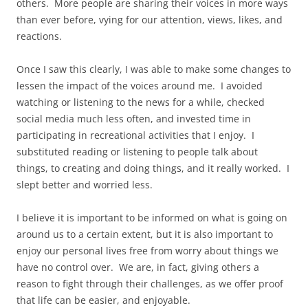
others. More people are sharing their voices in more ways
than ever before, vying for our attention, views, likes, and
reactions.
Once I saw this clearly, I was able to make some changes to
lessen the impact of the voices around me. I avoided
watching or listening to the news for a while, checked
social media much less often, and invested time in
participating in recreational activities that I enjoy. I
substituted reading or listening to people talk about
things, to creating and doing things, and it really worked. I
slept better and worried less.
I believe it is important to be informed on what is going on
around us to a certain extent, but it is also important to
enjoy our personal lives free from worry about things we
have no control over. We are, in fact, giving others a
reason to fight through their challenges, as we offer proof
that life can be easier, and enjoyable.