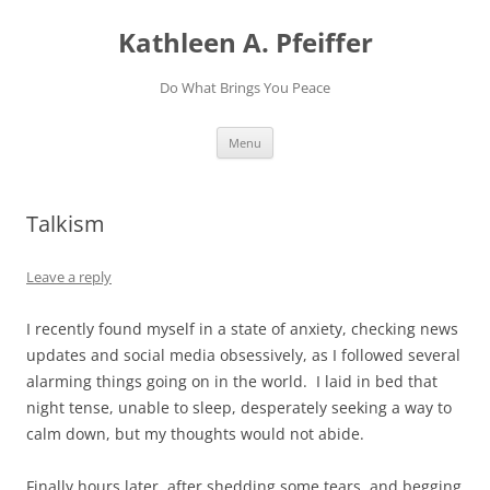
Skip
to
Kathleen A. Pfeiffer
content
Do What Brings You Peace
Menu
Talkism
Leave a reply
I recently found myself in a state of anxiety, checking news
updates and social media obsessively, as I followed several
alarming things going on in the world. I laid in bed that
night tense, unable to sleep, desperately seeking a way to
calm down, but my thoughts would not abide.
Finally hours later, after shedding some tears, and begging