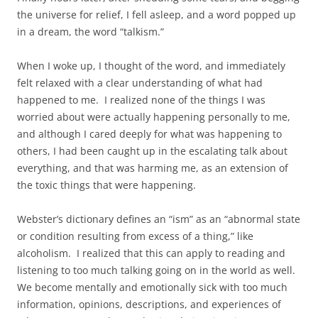
the universe for relief, I fell asleep, and a word popped up
in a dream, the word “talkism.”
When I woke up, I thought of the word, and immediately
felt relaxed with a clear understanding of what had
happened to me. I realized none of the things I was
worried about were actually happening personally to me,
and although I cared deeply for what was happening to
others, I had been caught up in the escalating talk about
everything, and that was harming me, as an extension of
the toxic things that were happening.
Webster’s dictionary defines an “ism” as an “abnormal state
or condition resulting from excess of a thing,” like
alcoholism. I realized that this can apply to reading and
listening to too much talking going on in the world as well.
We become mentally and emotionally sick with too much
information, opinions, descriptions, and experiences of