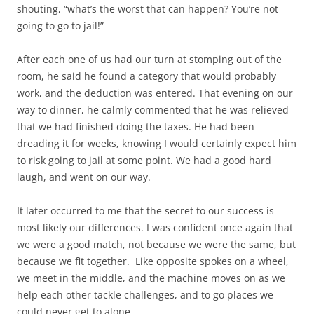
shouting, “what’s the worst that can happen? You’re not
going to go to jail!”
After each one of us had our turn at stomping out of the
room, he said he found a category that would probably
work, and the deduction was entered. That evening on our
way to dinner, he calmly commented that he was relieved
that we had finished doing the taxes. He had been
dreading it for weeks, knowing I would certainly expect him
to risk going to jail at some point. We had a good hard
laugh, and went on our way.
It later occurred to me that the secret to our success is
most likely our differences. I was confident once again that
we were a good match, not because we were the same, but
because we fit together. Like opposite spokes on a wheel,
we meet in the middle, and the machine moves on as we
help each other tackle challenges, and to go places we
could never get to alone.