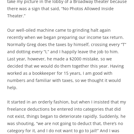
take my picture in the lobby of a Broadway theater because
there was a sign that said, “No Photos Allowed Inside
Theater.”
Our well-oiled machine came to grinding halt again
recently when we began preparing our income tax return.
Normally Greg does the taxes by himself, crossing every “T”
and dotting every “I,” and I happily leave the job to him.
Last year, however, he made a $2000 mistake, so we
decided that we would do them together this year. Having
worked as a bookkeeper for 15 years, I am good with
numbers and familiar with taxes, so we thought it would
help.
It started in an orderly fashion, but when I insisted that my
freelance deductions be entered into categories that did
not exist, things began to deteriorate rapidly. Suddenly, he
was shouting, “we are not going to deduct that, there’s no
category for it, and I do not want to go to jail!” And I was