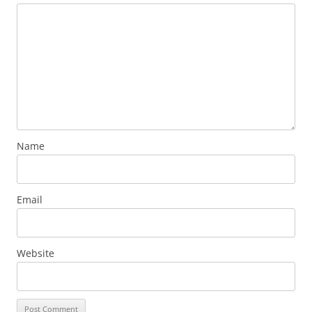
Name
Email
Website