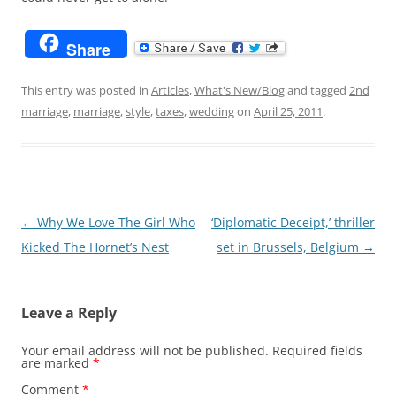
Share
This entry was posted in
Articles
,
What's New/Blog
and tagged
2nd
marriage
,
marriage
,
style
,
taxes
,
wedding
on
April 25, 2011
.
Post
←
Why We Love The Girl Who
‘Diplomatic Deceipt,’ thriller
navigation
Kicked The Hornet’s Nest
set in Brussels, Belgium
→
Leave a Reply
Your email address will not be published.
Required fields
are marked
*
Comment
*