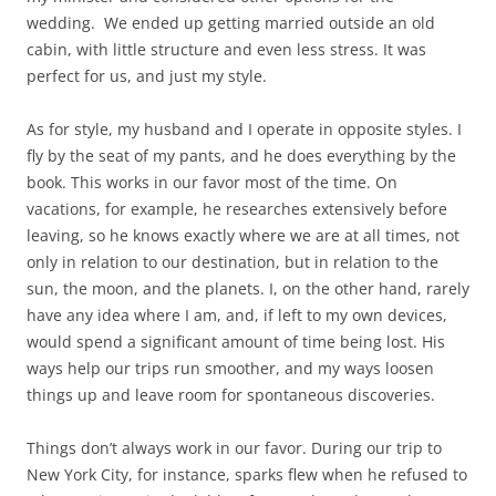
wedding. We ended up getting married outside an old
cabin, with little structure and even less stress. It was
perfect for us, and just my style.
As for style, my husband and I operate in opposite styles. I
fly by the seat of my pants, and he does everything by the
book. This works in our favor most of the time. On
vacations, for example, he researches extensively before
leaving, so he knows exactly where we are at all times, not
only in relation to our destination, but in relation to the
sun, the moon, and the planets. I, on the other hand, rarely
have any idea where I am, and, if left to my own devices,
would spend a significant amount of time being lost. His
ways help our trips run smoother, and my ways loosen
things up and leave room for spontaneous discoveries.
Things don’t always work in our favor. During our trip to
New York City, for instance, sparks flew when he refused to