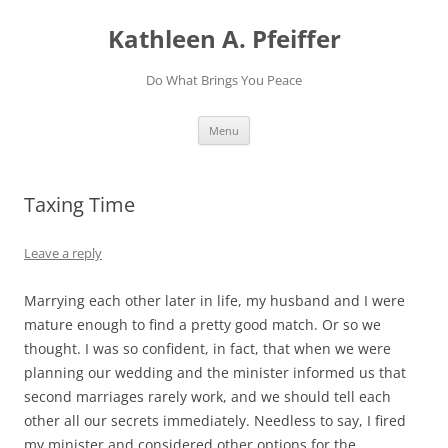
Skip
to
Kathleen A. Pfeiffer
content
Do What Brings You Peace
Menu
Taxing Time
Leave a reply
Marrying each other later in life, my husband and I were
mature enough to find a pretty good match. Or so we
thought. I was so confident, in fact, that when we were
planning our wedding and the minister informed us that
second marriages rarely work, and we should tell each
other all our secrets immediately. Needless to say, I fired
my minister and considered other options for the