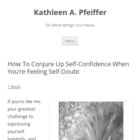
Skip
to
Kathleen A. Pfeiffer
content
Do What Brings You Peace
Menu
How To Conjure Up Self-Confidence When
You’re Feeling Self-Doubt
1 Reply
If you’re like me,
your greatest
challenge to
expressing
yourself
honestly, and