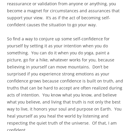
reassurance or validation from anyone or anything, you
become a magnet for circumstances and assurances that
support your view. It’s as if the act of becoming self-
confident causes the situation to go your way.
So find a way to conjure up some self-confidence for
yourself by setting it as your intention when you do
something. You can do it when you do yoga, paint a
picture, go for a hike, whatever works for you, because
believing in yourself can move mountains. Don’t be
surprised if you experience strong emotions as your
confidence grows because confidence is built on truth, and
truths that can be hard to accept are often realized during
acts of intention. You know what you know, and believe
what you believe, and living that truth is not only the best
way to live, it honors your soul and purpose on Earth. You
heal yourself as you heal the world by listening and
respecting the quiet truth of the universe. Of that, I am
confident.