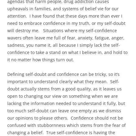
agendas that harm people, drug addiction causes
upheavals in families, and systems of belief vie for our
attention. I have found that these days more than ever I
need to embrace confidence in my truth, or my self-doubt
will destroy me. Situations where my self-confidence
wavers often leave me full of fear, anxiety, fatigue, anger,
sadness, you name it, all because I simply lack the self-
confidence to take a stand on what I believe in, and hold to
it no matter how things turn out.
Defining self-doubt and confidence can be tricky, so it’s
important to understand clearly what they mean. Self-
doubt actually stems from a good quality, as it leaves us
open to changing our view on something when we are
lacking the information needed to understand it fully, but
too much self-doubt can leave one empty as we dismiss
our opinions to please others. Confidence should not be
confused with stubbornness which stems from the fear of
changing a belief. True self-confidence is having the