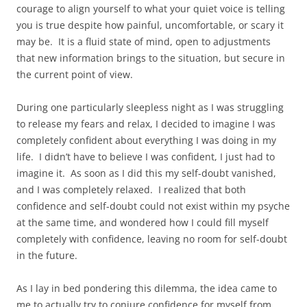
courage to align yourself to what your quiet voice is telling
you is true despite how painful, uncomfortable, or scary it
may be. It is a fluid state of mind, open to adjustments
that new information brings to the situation, but secure in
the current point of view.
During one particularly sleepless night as I was struggling
to release my fears and relax, I decided to imagine I was
completely confident about everything I was doing in my
life. I didn’t have to believe I was confident, I just had to
imagine it. As soon as I did this my self-doubt vanished,
and I was completely relaxed. I realized that both
confidence and self-doubt could not exist within my psyche
at the same time, and wondered how I could fill myself
completely with confidence, leaving no room for self-doubt
in the future.
As I lay in bed pondering this dilemma, the idea came to
me to actually try to conjure confidence for myself from