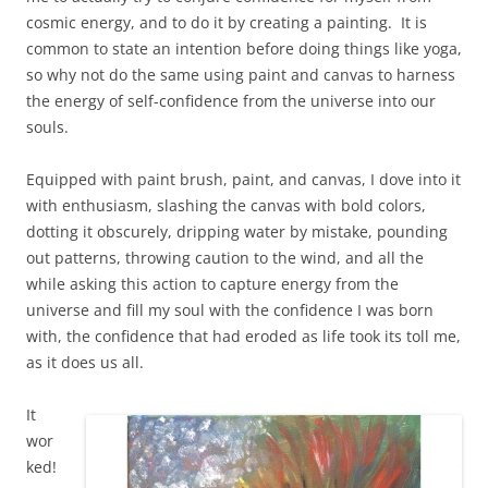
cosmic energy, and to do it by creating a painting. It is
common to state an intention before doing things like yoga,
so why not do the same using paint and canvas to harness
the energy of self-confidence from the universe into our
souls.
Equipped with paint brush, paint, and canvas, I dove into it
with enthusiasm, slashing the canvas with bold colors,
dotting it obscurely, dripping water by mistake, pounding
out patterns, throwing caution to the wind, and all the
while asking this action to capture energy from the
universe and fill my soul with the confidence I was born
with, the confidence that had eroded as life took its toll me,
as it does us all.
It
wor
ked!