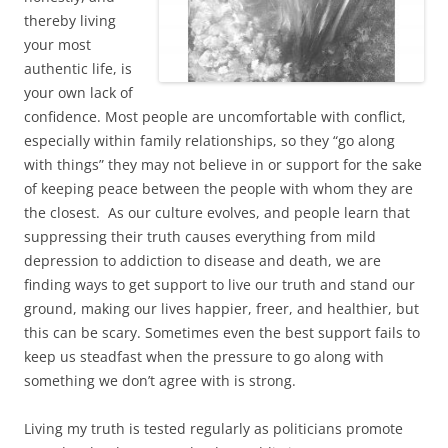
thereby living
your most
authentic life, is
your own lack of
confidence. Most people are uncomfortable with conflict,
especially within family relationships, so they “go along
with things” they may not believe in or support for the sake
of keeping peace between the people with whom they are
the closest. As our culture evolves, and people learn that
suppressing their truth causes everything from mild
depression to addiction to disease and death, we are
finding ways to get support to live our truth and stand our
ground, making our lives happier, freer, and healthier, but
this can be scary. Sometimes even the best support fails to
keep us steadfast when the pressure to go along with
something we don’t agree with is strong.
Living my truth is tested regularly as politicians promote