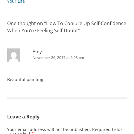
Your Life
One thought on “
How To Conjure Up Self-Confidence
When You’re Feeling Self-Doubt
”
Amy
November 26, 2017 at 6:03 pm
Beautiful painting!
Leave a Reply
Your email address will not be published.
Required fields
are marked
*