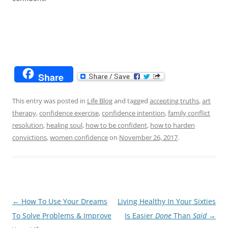
Share
This entry was posted in
Life Blog
and tagged
accepting truths
,
art
therapy
,
confidence exercise
,
confidence intention
,
family conflict
resolution
,
healing soul
,
how to be confident
,
how to harden
convictions
,
women confidence
on
November 26, 2017
.
Post
←
How To Use Your Dreams
Living Healthy In Your Sixties
navigation
To Solve Problems & Improve
Is Easier
Done
Than
Said
→