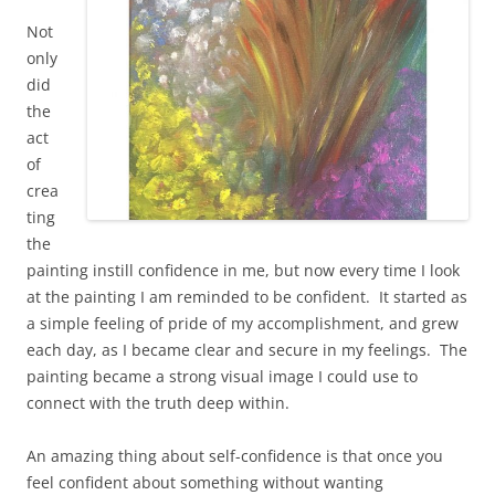
Not
only
did
the
act
of
crea
ting
the
painting instill confidence in me, but now every time I look
at the painting I am reminded to be confident. It started as
a simple feeling of pride of my accomplishment, and grew
each day, as I became clear and secure in my feelings. The
painting became a strong visual image I could use to
connect with the truth deep within.
An amazing thing about self-confidence is that once you
feel confident about something without wanting