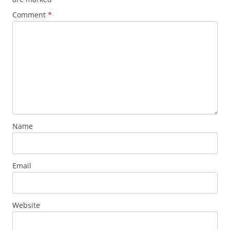
Comment
*
Name
Email
Website